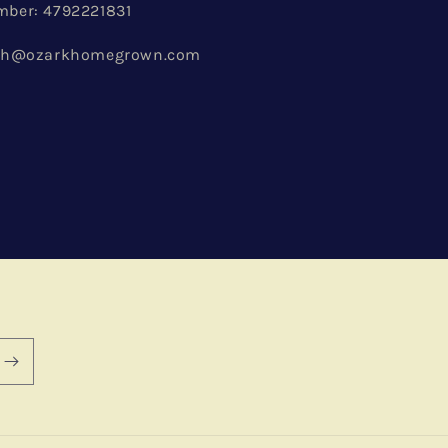
ber: 4792221831
ach@ozarkhomegrown.com