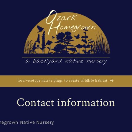
local-ecotype native plugs to create wildlife habitat
Contact information
egrown Native Nursery