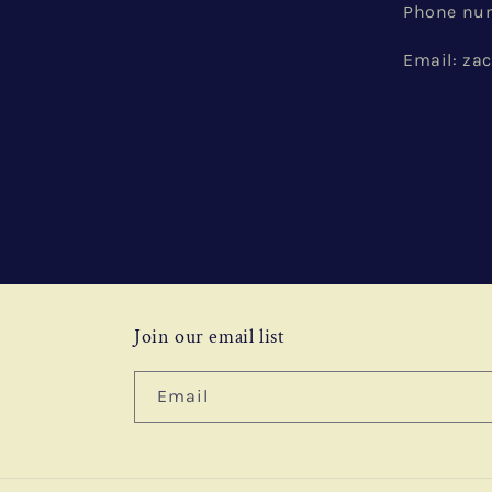
Phone num
Email: z
Join our email list
Email