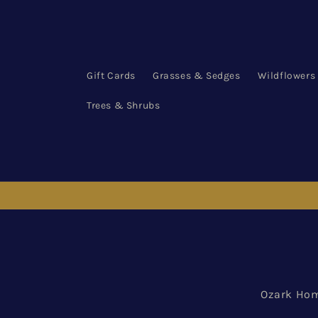
Skip to
content
Gift Cards
Grasses & Sedges
Wildflowers
Trees & Shrubs
Ozark Hom