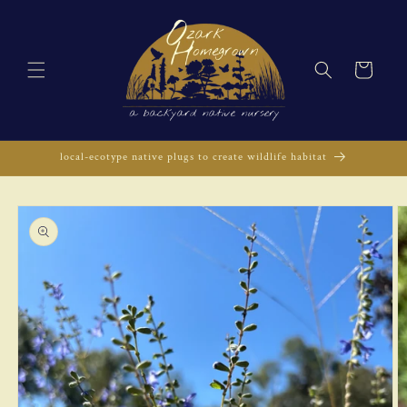
Skip to
content
Cart
local-ecotype native plugs to create wildlife habitat
Skip to
product
information