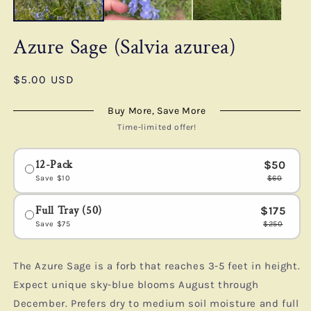
Azure Sage (Salvia azurea)
Regular
$5.00 USD
price
Buy More, Save More
Time-limited offer!
12-Pack
$50
Save
$10
$60
Full Tray (50)
$175
Save
$75
$250
The Azure Sage is a forb that reaches 3-5 feet in height.
Expect unique sky-blue blooms August through
December. Prefers dry to medium soil moisture and full