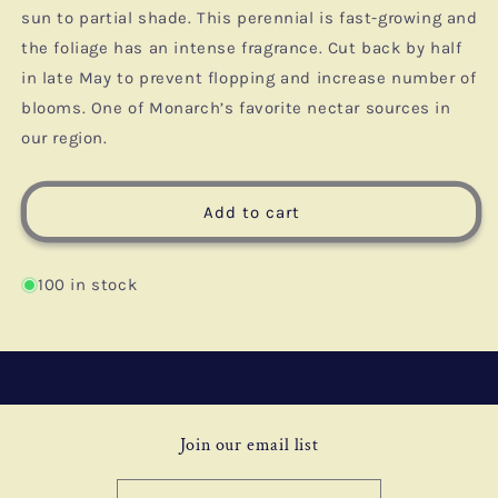
sun to partial shade. This perennial is fast-growing and
the foliage has an intense fragrance. Cut back by half
in late May to prevent flopping and increase number of
blooms. One of Monarch’s favorite nectar sources in
our region.
Add to cart
100 in stock
Join our email list